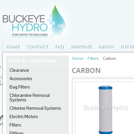
HOME
CONTACT
FAQ
SHIPPING
ABOUT
INST
Home
Filters
Carbon
SHOP BY CATEGORIES
CARBON
Clearance
Accessories
Bag Filters
Chloramine Removal
Systems
Chlorine Removal Systems
Electric Motors
Filters
Fittings