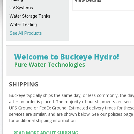
View Details
UV Systems
Water Storage Tanks
Water Testing
See All Products
Welcome to Buckeye Hydro!
Pure Water Technologies
SHIPPING
Buckeye typcially ships the same day, or less commonly, the da
after an order is placed. The majority of our shipments are sent
UPS Ground or FedEx Ground. Estimated delivery times for thes
services are similar, and are shown below. See our policies page
for additional shipping information.
READ MORE ABOUT SHIPPING