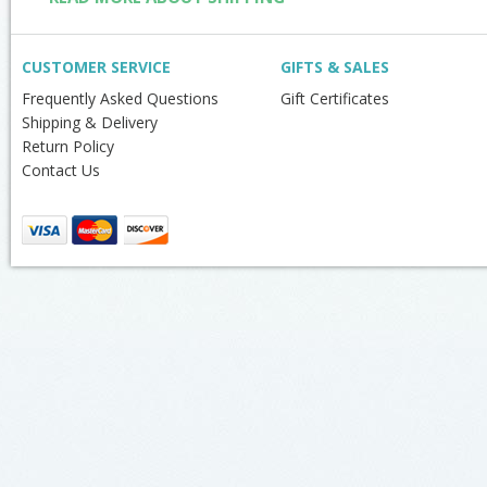
CUSTOMER SERVICE
GIFTS & SALES
Frequently Asked Questions
Gift Certificates
Shipping & Delivery
Return Policy
Contact Us