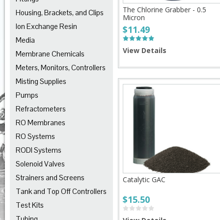
The Chlorine Grabber - 0.5
Housing, Brackets, and Clips
Micron
Ion Exchange Resin
$11.49
Media
View Details
Membrane Chemicals
Meters, Monitors, Controllers
Misting Supplies
Pumps
Refractometers
RO Membranes
RO Systems
RODI Systems
Solenoid Valves
Strainers and Screens
Catalytic GAC
Tank and Top Off Controllers
$15.50
Test Kits
Tubing