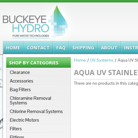
HOME
CONTACT
FAQ
SHIPPING
ABOUT
INST
Home
UV Systems
Aqua UV St
SHOP BY CATEGORIES
AQUA UV STAINLES
Clearance
Accessories
There are no products in this categ
Bag Filters
Chloramine Removal
Systems
Chlorine Removal Systems
Electric Motors
Filters
Fittings