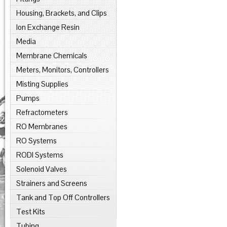
Housing, Brackets, and Clips
Ion Exchange Resin
Media
Membrane Chemicals
Meters, Monitors, Controllers
Misting Supplies
Pumps
Refractometers
RO Membranes
RO Systems
RODI Systems
Solenoid Valves
Strainers and Screens
Tank and Top Off Controllers
Test Kits
Tubing