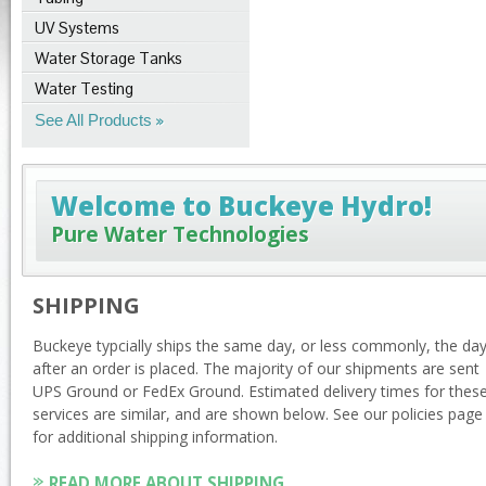
UV Systems
Water Storage Tanks
Water Testing
See All Products
Welcome to Buckeye Hydro!
Pure Water Technologies
SHIPPING
Buckeye typcially ships the same day, or less commonly, the da
after an order is placed. The majority of our shipments are sent
UPS Ground or FedEx Ground. Estimated delivery times for thes
services are similar, and are shown below. See our policies page
for additional shipping information.
READ MORE ABOUT SHIPPING