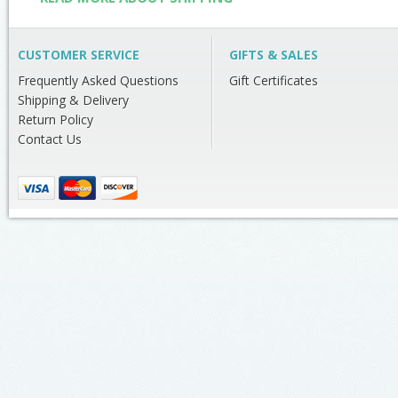
CUSTOMER SERVICE
GIFTS & SALES
Frequently Asked Questions
Gift Certificates
Shipping & Delivery
Return Policy
Contact Us