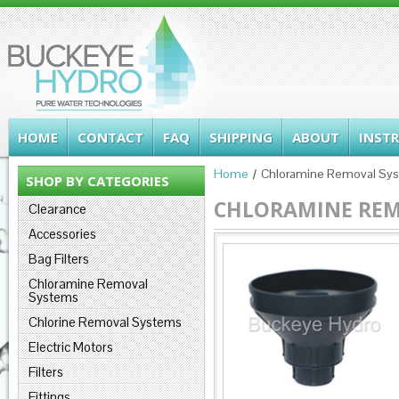
HOME
CONTACT
FAQ
SHIPPING
ABOUT
INST
Home
Chloramine Removal Sy
SHOP BY CATEGORIES
CHLORAMINE REM
Clearance
Accessories
Bag Filters
Chloramine Removal
Systems
Chlorine Removal Systems
Electric Motors
Filters
Fittings