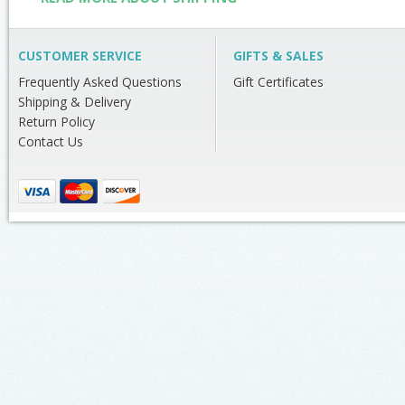
CUSTOMER SERVICE
GIFTS & SALES
Frequently Asked Questions
Gift Certificates
Shipping & Delivery
Return Policy
Contact Us