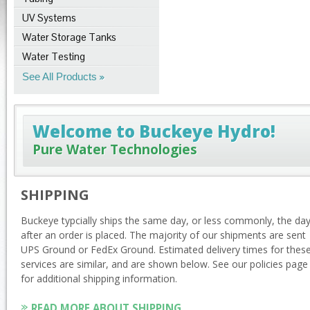
UV Systems
Water Storage Tanks
Water Testing
See All Products
Welcome to Buckeye Hydro!
Pure Water Technologies
SHIPPING
Buckeye typcially ships the same day, or less commonly, the da
after an order is placed. The majority of our shipments are sent
UPS Ground or FedEx Ground. Estimated delivery times for thes
services are similar, and are shown below. See our policies page
for additional shipping information.
READ MORE ABOUT SHIPPING