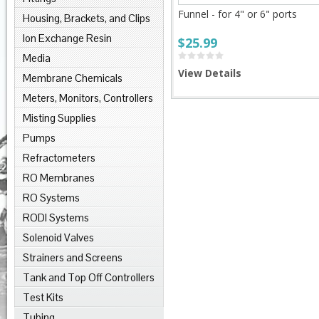
Funnel - for 4" or 6" ports
Housing, Brackets, and Clips
Ion Exchange Resin
$25.99
Media
View Details
Membrane Chemicals
Meters, Monitors, Controllers
Misting Supplies
Pumps
Refractometers
RO Membranes
RO Systems
RODI Systems
Solenoid Valves
Strainers and Screens
Tank and Top Off Controllers
Test Kits
Tubing