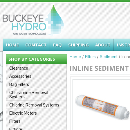
HOME
CONTACT
FAQ
SHIPPING
ABOUT
INST
Home
Filters
Sediment
Inli
SHOP BY CATEGORIES
INLINE SEDIMENT 
Clearance
Accessories
Bag Filters
Chloramine Removal
Systems
Chlorine Removal Systems
Electric Motors
Filters
Fittings