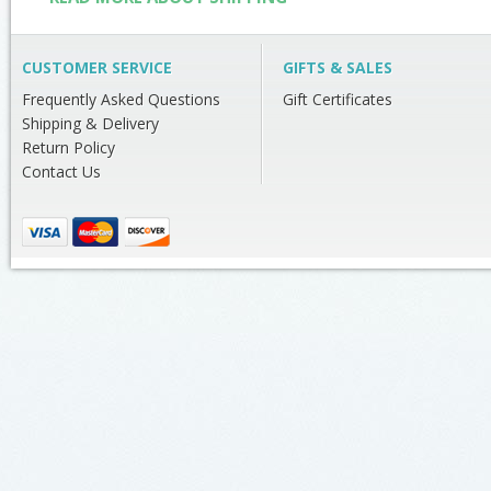
CUSTOMER SERVICE
GIFTS & SALES
Frequently Asked Questions
Gift Certificates
Shipping & Delivery
Return Policy
Contact Us