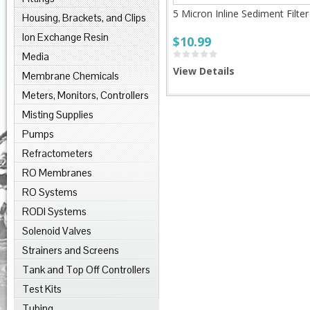
5 Micron Inline Sediment Filter
Housing, Brackets, and Clips
Ion Exchange Resin
$10.99
Media
View Details
Membrane Chemicals
Meters, Monitors, Controllers
Misting Supplies
Pumps
Refractometers
RO Membranes
RO Systems
RODI Systems
Solenoid Valves
Strainers and Screens
Tank and Top Off Controllers
Test Kits
Tubing