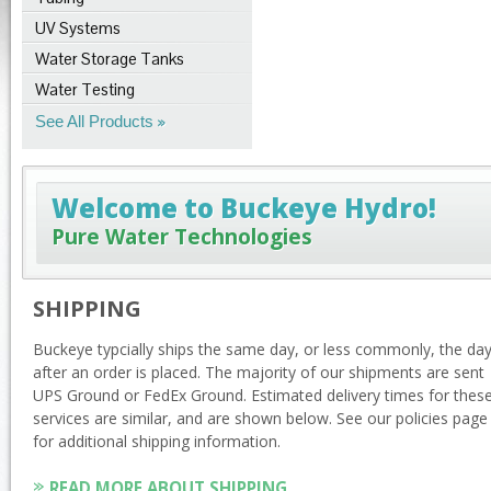
UV Systems
Water Storage Tanks
Water Testing
See All Products
Welcome to Buckeye Hydro!
Pure Water Technologies
SHIPPING
Buckeye typcially ships the same day, or less commonly, the da
after an order is placed. The majority of our shipments are sent
UPS Ground or FedEx Ground. Estimated delivery times for thes
services are similar, and are shown below. See our policies page
for additional shipping information.
READ MORE ABOUT SHIPPING