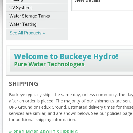
View Details
UV Systems
Water Storage Tanks
Water Testing
See All Products
Welcome to Buckeye Hydro!
Pure Water Technologies
SHIPPING
Buckeye typcially ships the same day, or less commonly, the da
after an order is placed. The majority of our shipments are sent
UPS Ground or FedEx Ground. Estimated delivery times for thes
services are similar, and are shown below. See our policies page
for additional shipping information.
READ MORE ABOUT SHIPPING