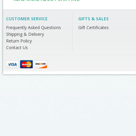
CUSTOMER SERVICE
GIFTS & SALES
Frequently Asked Questions
Gift Certificates
Shipping & Delivery
Return Policy
Contact Us