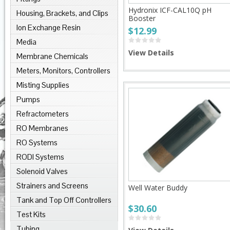
Hydronix ICF-CAL10Q pH
Housing, Brackets, and Clips
Booster
Ion Exchange Resin
$12.99
Media
View Details
Membrane Chemicals
Meters, Monitors, Controllers
Misting Supplies
Pumps
Refractometers
RO Membranes
RO Systems
RODI Systems
Solenoid Valves
Strainers and Screens
Well Water Buddy
Tank and Top Off Controllers
$30.60
Test Kits
Tubing