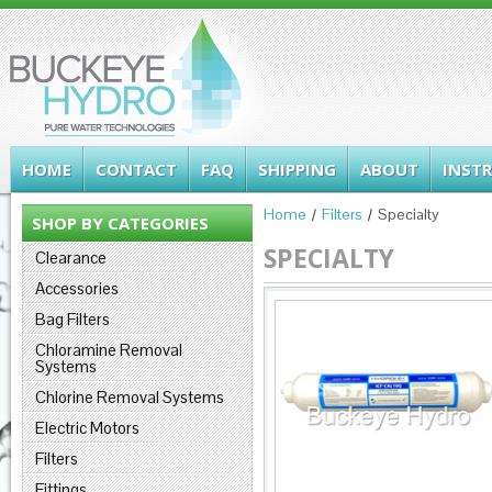
HOME
CONTACT
FAQ
SHIPPING
ABOUT
INST
Home
Filters
Specialty
SHOP BY CATEGORIES
SPECIALTY
Clearance
Accessories
Bag Filters
Chloramine Removal
Systems
Chlorine Removal Systems
Electric Motors
Filters
Fittings