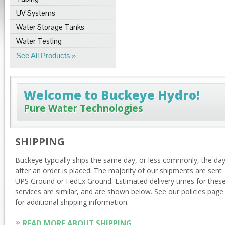
UV Systems
Water Storage Tanks
Water Testing
See All Products
Welcome to Buckeye Hydro!
Pure Water Technologies
SHIPPING
Buckeye typcially ships the same day, or less commonly, the da
after an order is placed. The majority of our shipments are sent
UPS Ground or FedEx Ground. Estimated delivery times for thes
services are similar, and are shown below. See our policies page
for additional shipping information.
READ MORE ABOUT SHIPPING