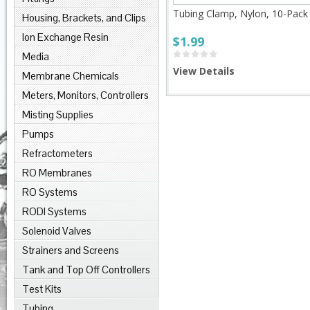
Tubing Clamp, Nylon, 10-Pack
Housing, Brackets, and Clips
Ion Exchange Resin
$1.99
Media
View Details
Membrane Chemicals
Meters, Monitors, Controllers
Misting Supplies
Pumps
Refractometers
RO Membranes
RO Systems
RODI Systems
Solenoid Valves
Strainers and Screens
Tank and Top Off Controllers
Test Kits
Tubing