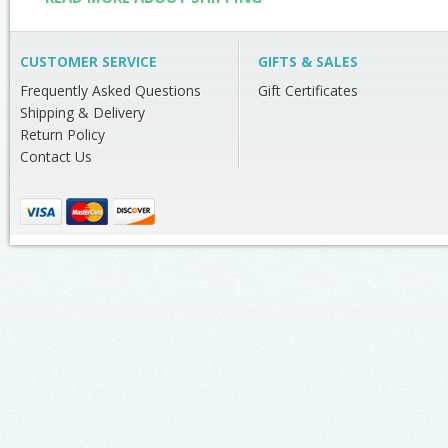
CUSTOMER SERVICE
GIFTS & SALES
Frequently Asked Questions
Gift Certificates
Shipping & Delivery
Return Policy
Contact Us