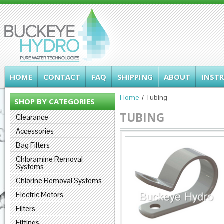
HOME
CONTACT
FAQ
SHIPPING
ABOUT
INST
Home
Tubing
SHOP BY CATEGORIES
TUBING
Clearance
Accessories
Bag Filters
Chloramine Removal
Systems
Chlorine Removal Systems
Electric Motors
Filters
Fittings