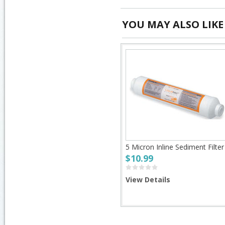
YOU MAY ALSO LIKE
5 Micron Inline Sediment Filter
$10.99
View Details