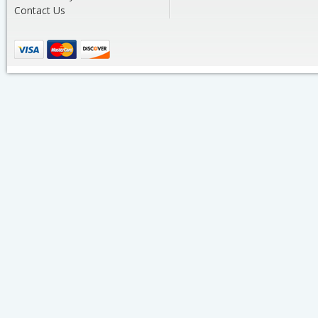
Contact Us