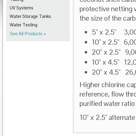
protective netting 
UV Systems
Water Storage Tanks
the size of the car
Water Testing
5" x 2.5" 3,0
See All Products
10" x 2.5" 6,
20" x 2.5" 9,
10" x 4.5" 12,
20" x 4.5" 26
Higher chlorine cap
reference, flow th
purified water rat
10" x 2.5" alternate