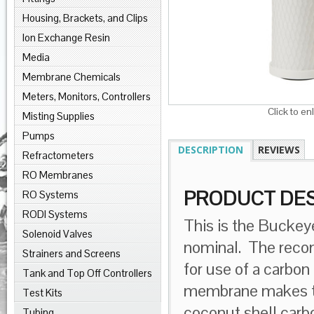
Housing, Brackets, and Clips
Ion Exchange Resin
Media
Membrane Chemicals
Meters, Monitors, Controllers
Click to en
Misting Supplies
Pumps
DESCRIPTION
REVIEWS
Refractometers
RO Membranes
PRODUCT DES
RO Systems
RODI Systems
This is the Buckey
Solenoid Valves
nominal. The rec
Strainers and Screens
for use of a carbon
Tank and Top Off Controllers
membrane makes th
Test Kits
coconut shell carb
Tubing