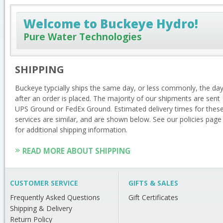
Welcome to Buckeye Hydro!
Pure Water Technologies
SHIPPING
Buckeye typcially ships the same day, or less commonly, the da
after an order is placed. The majority of our shipments are sent
UPS Ground or FedEx Ground. Estimated delivery times for thes
services are similar, and are shown below. See our policies page
for additional shipping information.
READ MORE ABOUT SHIPPING
CUSTOMER SERVICE
GIFTS & SALES
Frequently Asked Questions
Gift Certificates
Shipping & Delivery
Return Policy