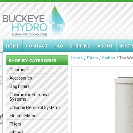
HOME
CONTACT
FAQ
SHIPPING
ABOUT
INST
Home
Filters
Carbon
The Wo
SHOP BY CATEGORIES
Clearance
Accessories
Bag Filters
Chloramine Removal
Systems
Chlorine Removal Systems
Electric Motors
Filters
Fittings