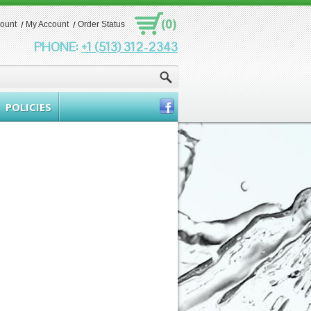
(0)
count
My Account
Order Status
PHONE:
+1 (513) 312-2343
POLICIES