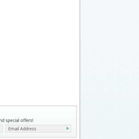
d special offers!