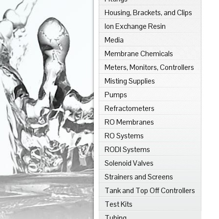
Housing, Brackets, and Clips
Ion Exchange Resin
Media
Membrane Chemicals
Meters, Monitors, Controllers
Misting Supplies
Pumps
Refractometers
RO Membranes
RO Systems
RODI Systems
Solenoid Valves
Strainers and Screens
Tank and Top Off Controllers
Test Kits
Tubing