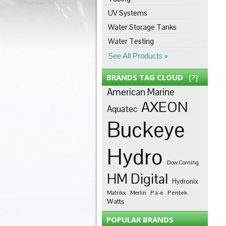
UV Systems
Water Storage Tanks
Water Testing
See All Products
BRANDS TAG CLOUD
[?]
American Marine
AXEON
Aquatec
Buckeye
Hydro
Dow Corning
HM Digital
Hydronix
Pa-e
Pentek
Matrikx
Merlin
Watts
POPULAR BRANDS