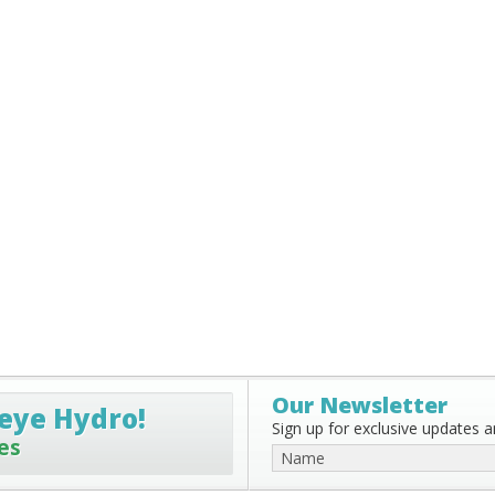
Our Newsletter
eye Hydro!
Sign up for exclusive updates an
es