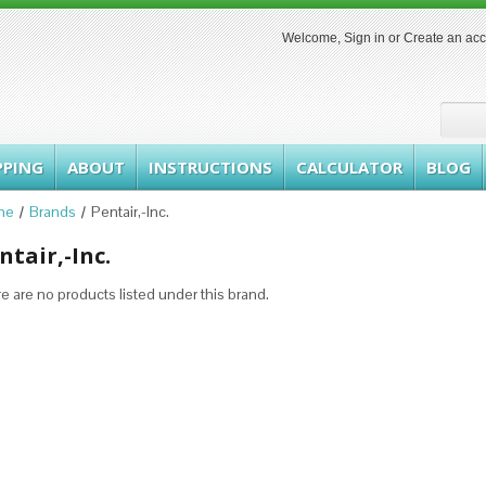
Welcome,
Sign in
or
Create an ac
PPING
ABOUT
INSTRUCTIONS
CALCULATOR
BLOG
me
Brands
Pentair,-Inc.
ntair,-Inc.
e are no products listed under this brand.