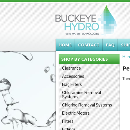
HOME
CONTACT
FAQ
SHI
Ho
SHOP BY CATEGORIES
Pe
Clearance
Accessories
Ther
Bag Filters
Chloramine Removal
Systems
Chlorine Removal Systems
Electric Motors
Filters
Fittings