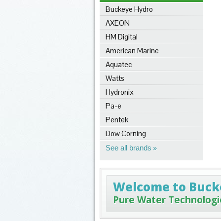
Buckeye Hydro
AXEON
HM Digital
American Marine
Aquatec
Watts
Hydronix
Pa-e
Pentek
Dow Corning
See all brands
Welcome to Buck
Pure Water Technologi