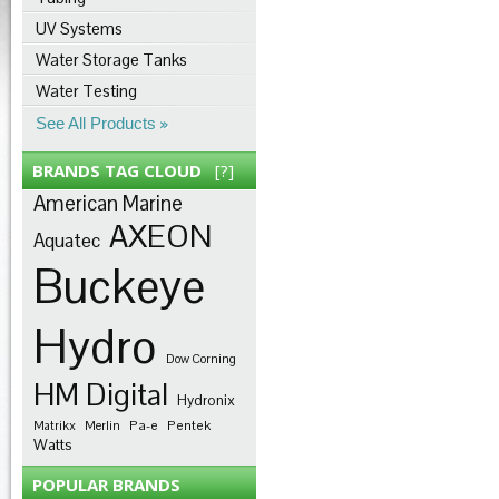
UV Systems
Water Storage Tanks
Water Testing
See All Products
BRANDS TAG CLOUD
[?]
American Marine
AXEON
Aquatec
Buckeye
Hydro
Dow Corning
HM Digital
Hydronix
Pa-e
Pentek
Matrikx
Merlin
Watts
POPULAR BRANDS