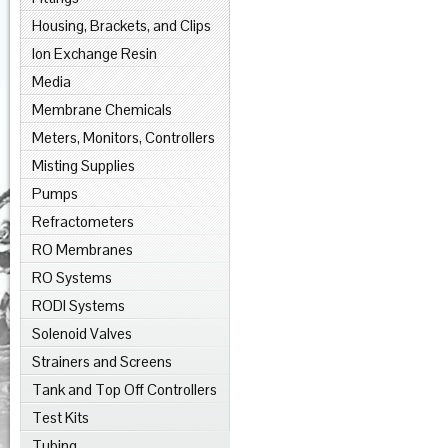
Housing, Brackets, and Clips
Ion Exchange Resin
Media
Membrane Chemicals
Meters, Monitors, Controllers
Misting Supplies
Pumps
Refractometers
RO Membranes
RO Systems
RODI Systems
Solenoid Valves
Strainers and Screens
Tank and Top Off Controllers
Test Kits
Tubing