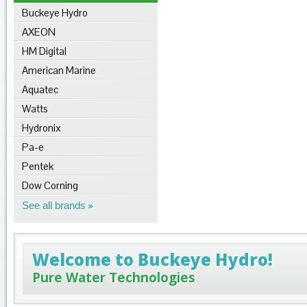
Buckeye Hydro
AXEON
HM Digital
American Marine
Aquatec
Watts
Hydronix
Pa-e
Pentek
Dow Corning
See all brands
Welcome to Buckeye Hydro!
Pure Water Technologies