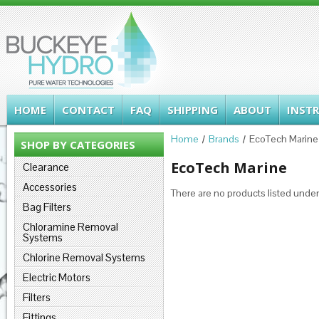
HOME
CONTACT
FAQ
SHIPPING
ABOUT
INST
Home
Brands
EcoTech Marine
SHOP BY CATEGORIES
EcoTech Marine
Clearance
Accessories
There are no products listed under
Bag Filters
Chloramine Removal
Systems
Chlorine Removal Systems
Electric Motors
Filters
Fittings