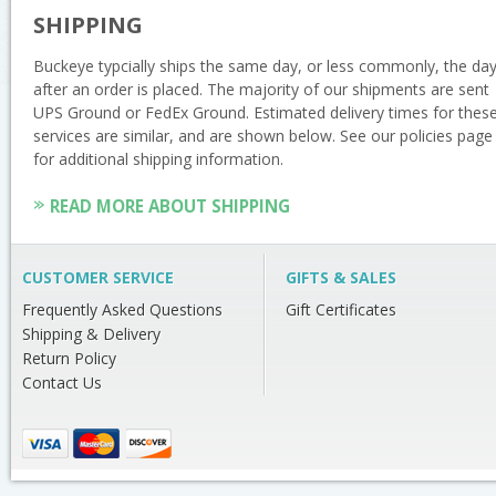
SHIPPING
Buckeye typcially ships the same day, or less commonly, the da
after an order is placed. The majority of our shipments are sent
UPS Ground or FedEx Ground. Estimated delivery times for thes
services are similar, and are shown below. See our policies page
for additional shipping information.
READ MORE ABOUT SHIPPING
CUSTOMER SERVICE
GIFTS & SALES
Frequently Asked Questions
Gift Certificates
Shipping & Delivery
Return Policy
Contact Us