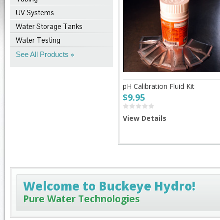
UV Systems
Water Storage Tanks
Water Testing
See All Products
pH Calibration Fluid Kit
$9.95
View Details
Welcome to Buckeye Hydro!
Pure Water Technologies