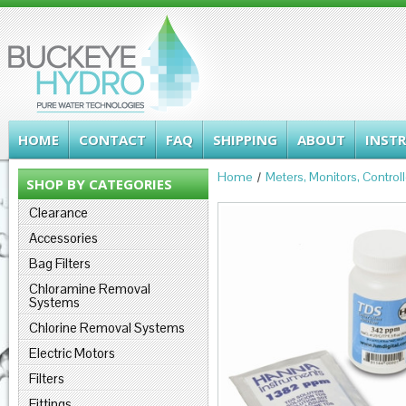
HOME
CONTACT
FAQ
SHIPPING
ABOUT
INST
Home
Meters, Monitors, Control
SHOP BY CATEGORIES
Clearance
Accessories
Bag Filters
Chloramine Removal
Systems
Chlorine Removal Systems
Electric Motors
Filters
Fittings