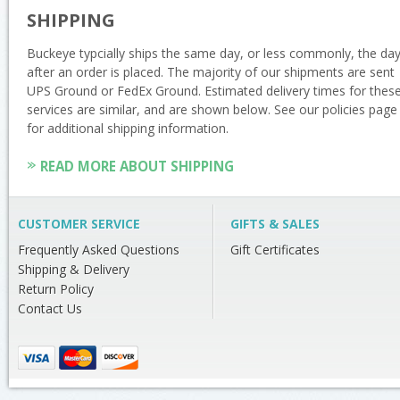
SHIPPING
Buckeye typcially ships the same day, or less commonly, the da
after an order is placed. The majority of our shipments are sent
UPS Ground or FedEx Ground. Estimated delivery times for thes
services are similar, and are shown below. See our policies page
for additional shipping information.
READ MORE ABOUT SHIPPING
CUSTOMER SERVICE
GIFTS & SALES
Frequently Asked Questions
Gift Certificates
Shipping & Delivery
Return Policy
Contact Us