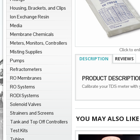
Housing, Brackets, and Clips
Ion Exchange Resin
Media
Membrane Chemicals
Meters, Monitors, Controllers
Click to en
Misting Supplies
DESCRIPTION
REVIEWS
Pumps
Refractometers
RO Membranes
PRODUCT DESCRIPTIO
Calibrate your TDS meter with 
RO Systems
RODI Systems
Solenoid Valves
Strainers and Screens
YOU MAY ALSO LIKE
Tank and Top Off Controllers
Test Kits
Tubing