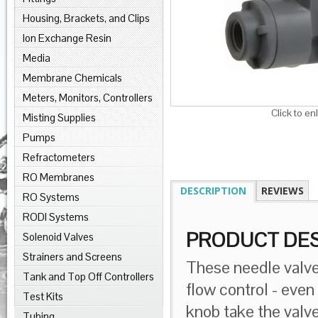
Housing, Brackets, and Clips
Ion Exchange Resin
Media
Membrane Chemicals
Meters, Monitors, Controllers
Click to en
Misting Supplies
Pumps
Refractometers
RO Membranes
DESCRIPTION
REVIEWS
RO Systems
RODI Systems
PRODUCT DES
Solenoid Valves
Strainers and Screens
These needle valves
Tank and Top Off Controllers
flow control - even
Test Kits
knob take the valve
Tubing