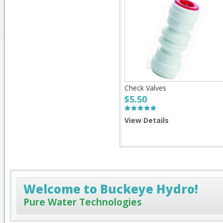
Check Valves
$5.50
View Details
Welcome to Buckeye Hydro!
Pure Water Technologies