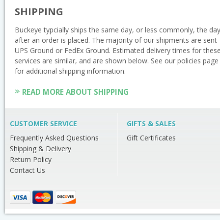
SHIPPING
Buckeye typcially ships the same day, or less commonly, the da
after an order is placed. The majority of our shipments are sent
UPS Ground or FedEx Ground. Estimated delivery times for thes
services are similar, and are shown below. See our policies page
for additional shipping information.
READ MORE ABOUT SHIPPING
CUSTOMER SERVICE
GIFTS & SALES
Frequently Asked Questions
Gift Certificates
Shipping & Delivery
Return Policy
Contact Us