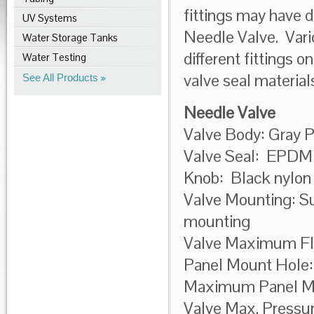
fittings may have d
UV Systems
Needle Valve. Vario
Water Storage Tanks
different fittings o
Water Testing
valve seal materia
See All Products
Needle Valve
Valve Body: Gray 
Valve Seal: EPDM
Knob: Black nylon
Valve Mounting: Sup
mounting
Valve Maximum Fl
Panel Mount Hole:
Maximum Panel Mou
Valve Max. Pressu