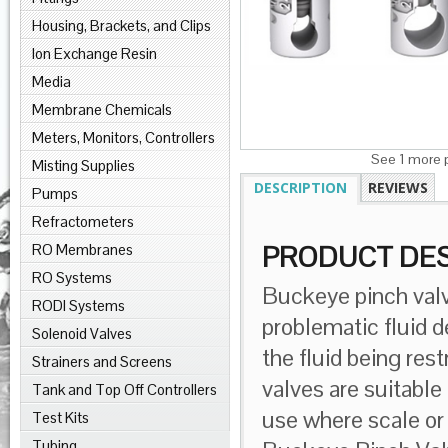
Housing, Brackets, and Clips
Ion Exchange Resin
Media
Membrane Chemicals
Meters, Monitors, Controllers
See 1 more p
Misting Supplies
DESCRIPTION
REVIEWS
Pumps
Refractometers
RO Membranes
PRODUCT DES
RO Systems
Buckeye pinch valv
RODI Systems
problematic fluid d
Solenoid Valves
the fluid being res
Strainers and Screens
valves are suitable 
Tank and Top Off Controllers
use where scale or 
Test Kits
Tubing