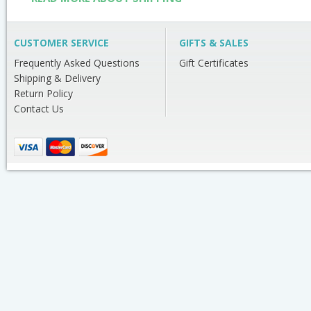
CUSTOMER SERVICE
GIFTS & SALES
Frequently Asked Questions
Gift Certificates
Shipping & Delivery
Return Policy
Contact Us