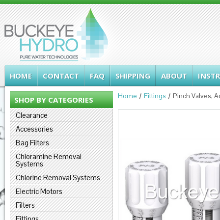
HOME
CONTACT
FAQ
SHIPPING
ABOUT
INST
Home
Fittings
Pinch Valves, A
SHOP BY CATEGORIES
Clearance
Accessories
Bag Filters
Chloramine Removal
Systems
Chlorine Removal Systems
Electric Motors
Filters
Fittings