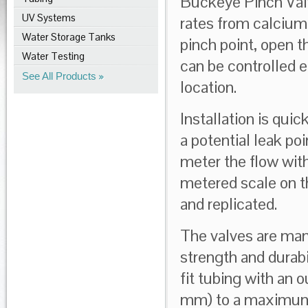
Buckeye Pinch Valve
UV Systems
rates from calcium 
Water Storage Tanks
pinch point, open t
Water Testing
can be controlled ea
See All Products
location.
Installation is qui
a potential leak po
meter the flow wit
metered scale on th
and replicated.
The valves are man
strength and durabi
fit tubing with an 
mm) to a maximum 