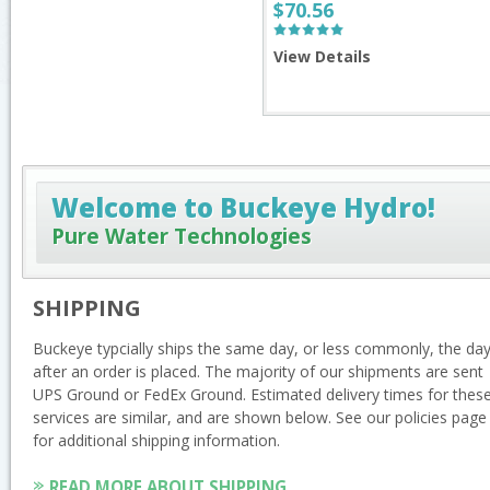
$70.56
View Details
Welcome to Buckeye Hydro!
Pure Water Technologies
SHIPPING
Buckeye typcially ships the same day, or less commonly, the da
after an order is placed. The majority of our shipments are sent
UPS Ground or FedEx Ground. Estimated delivery times for thes
services are similar, and are shown below. See our policies page
for additional shipping information.
READ MORE ABOUT SHIPPING