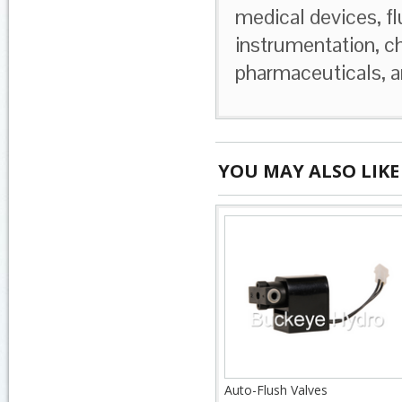
medical devices, fl
instrumentation, c
pharmaceuticals, a
YOU MAY ALSO LIKE
Auto-Flush Valves