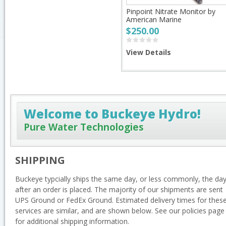
Pinpoint Nitrate Monitor by
American Marine
$250.00
View Details
Welcome to Buckeye Hydro!
Pure Water Technologies
SHIPPING
Buckeye typcially ships the same day, or less commonly, the da
after an order is placed. The majority of our shipments are sent
UPS Ground or FedEx Ground. Estimated delivery times for thes
services are similar, and are shown below. See our policies page
for additional shipping information.