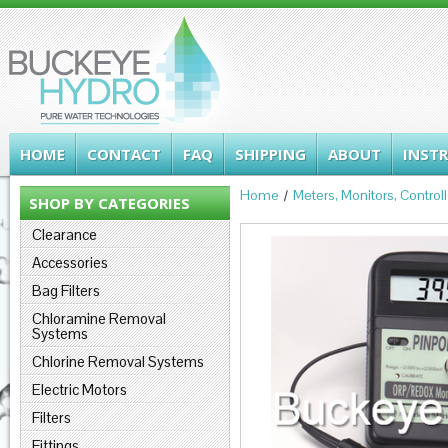
HOME
CONTACT
FAQ
SHIPPING
ABOUT
INST
Home
Meters, Monitors, Control
SHOP BY CATEGORIES
Clearance
Accessories
Bag Filters
Chloramine Removal
Systems
Chlorine Removal Systems
Electric Motors
Filters
Fittings