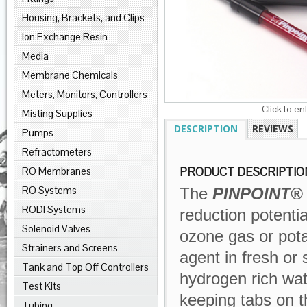
Housing, Brackets, and Clips
Ion Exchange Resin
Media
Membrane Chemicals
Meters, Monitors, Controllers
Click to en
Misting Supplies
DESCRIPTION
REVIEWS
Pumps
Refractometers
RO Membranes
PRODUCT DESCRIPTIO
RO Systems
The
PINPOINT®
RODI Systems
reduction potenti
Solenoid Valves
ozone gas or pota
Strainers and Screens
agent in fresh or 
Tank and Top Off Controllers
hydrogen rich wat
Test Kits
keeping tabs on t
Tubing