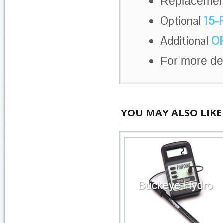
Replaceme
Optional
15-
Additional
OR
For more de
YOU MAY ALSO LIKE