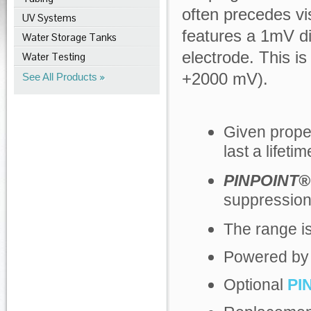
often precedes vis
UV Systems
features a 1mV di
Water Storage Tanks
electrode. This 
Water Testing
+2000 mV).
See All Products
Given prope
last a lifetim
PINPOINT®
suppression
The range i
Powered by a
Optional
PI