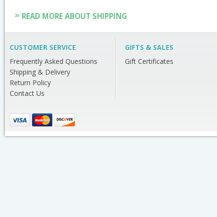
READ MORE ABOUT SHIPPING
CUSTOMER SERVICE
GIFTS & SALES
Frequently Asked Questions
Gift Certificates
Shipping & Delivery
Return Policy
Contact Us