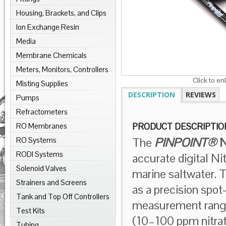
Housing, Brackets, and Clips
Ion Exchange Resin
Media
Membrane Chemicals
Meters, Monitors, Controllers
Click to en
Misting Supplies
DESCRIPTION
REVIEWS
Pumps
Refractometers
RO Membranes
PRODUCT DESCRIPTIO
The
PINPOINT®
N
RO Systems
RODI Systems
accurate digital N
Solenoid Valves
marine saltwater. 
Strainers and Screens
as a precision spo
Tank and Top Off Controllers
measurement range
Test Kits
(10–100 ppm nitrate
Tubing