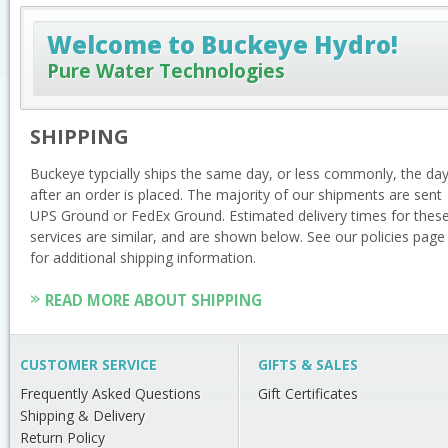
Welcome to Buckeye Hydro!
Pure Water Technologies
SHIPPING
Buckeye typcially ships the same day, or less commonly, the da
after an order is placed. The majority of our shipments are sent
UPS Ground or FedEx Ground. Estimated delivery times for thes
services are similar, and are shown below. See our policies page
for additional shipping information.
READ MORE ABOUT SHIPPING
CUSTOMER SERVICE
GIFTS & SALES
Frequently Asked Questions
Gift Certificates
Shipping & Delivery
Return Policy