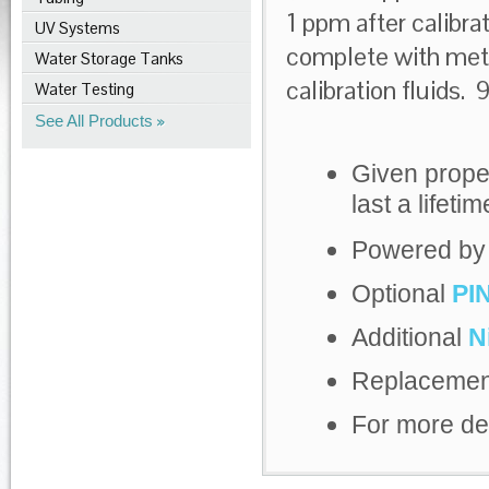
1 ppm after calibra
UV Systems
complete with met
Water Storage Tanks
calibration fluids. 
Water Testing
See All Products
Given prope
last a lifetim
Powered by a
Optional
PI
Additional
N
Replaceme
For more de