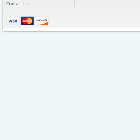
Contact Us