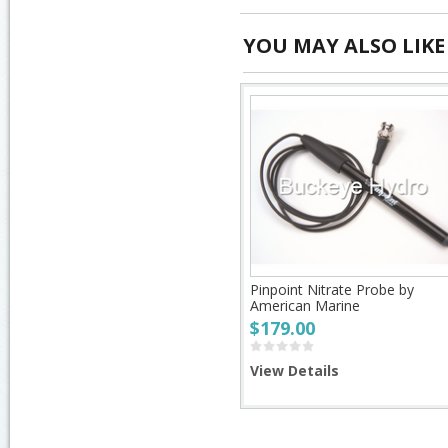
YOU MAY ALSO LIKE
Pinpoint Nitrate Probe by
American Marine
$179.00
View Details