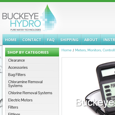
HOME
CONTACT
FAQ
SHIPPING
ABOUT
INST
Home
Meters, Monitors, Control
SHOP BY CATEGORIES
Clearance
Accessories
Bag Filters
Chloramine Removal
Systems
Chlorine Removal Systems
Electric Motors
Filters
Fittings