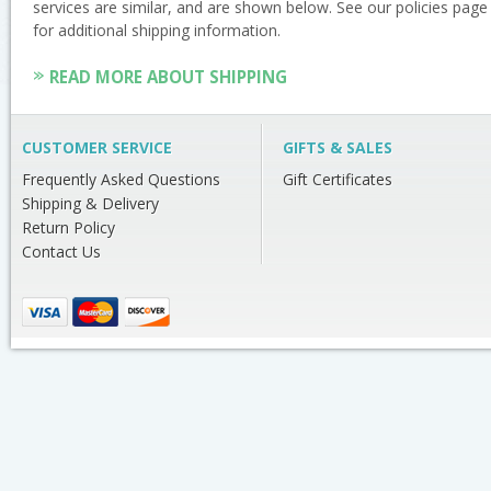
services are similar, and are shown below. See our policies page
for additional shipping information.
READ MORE ABOUT SHIPPING
CUSTOMER SERVICE
GIFTS & SALES
Frequently Asked Questions
Gift Certificates
Shipping & Delivery
Return Policy
Contact Us