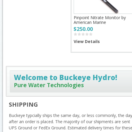
Pinpoint Nitrate Monitor by
American Marine
$250.00
View Details
Welcome to Buckeye Hydro!
Pure Water Technologies
SHIPPING
Buckeye typcially ships the same day, or less commonly, the da
after an order is placed. The majority of our shipments are sent
UPS Ground or FedEx Ground. Estimated delivery times for thes