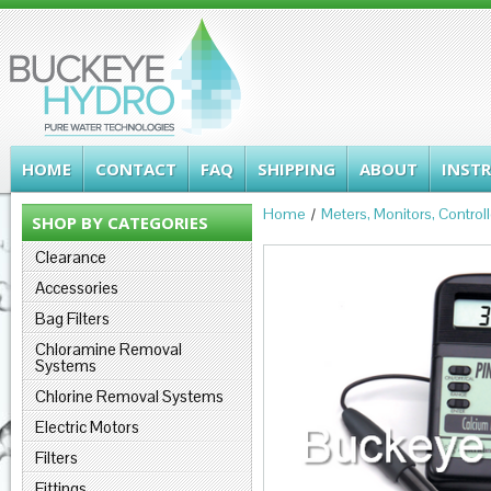
HOME
CONTACT
FAQ
SHIPPING
ABOUT
INST
Home
Meters, Monitors, Control
SHOP BY CATEGORIES
Clearance
Accessories
Bag Filters
Chloramine Removal
Systems
Chlorine Removal Systems
Electric Motors
Filters
Fittings