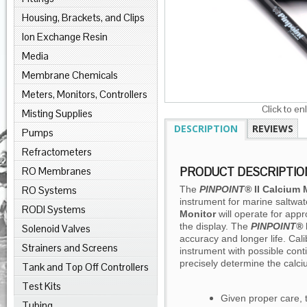
Housing, Brackets, and Clips
Ion Exchange Resin
Media
Membrane Chemicals
Meters, Monitors, Controllers
Click to en
Misting Supplies
DESCRIPTION
REVIEWS
Pumps
Refractometers
RO Membranes
PRODUCT DESCRIPTIO
RO Systems
The
PINPOINT®
II
Calcium 
instrument for marine saltwat
RODI Systems
Monitor
will operate for appr
the display. The
PINPOINT®
Solenoid Valves
accuracy and longer life. Cali
Strainers and Screens
instrument with possible cont
precisely determine the calc
Tank and Top Off Controllers
Test Kits
Given proper care,
Tubing