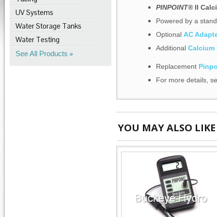
PINPOINT®
II Cal
UV Systems
Powered by a standa
Water Storage Tanks
Optional
AC Adapte
Water Testing
Additional
Calcium 
See All Products
Replacement
Pinpo
For more details, s
YOU MAY ALSO LIKE