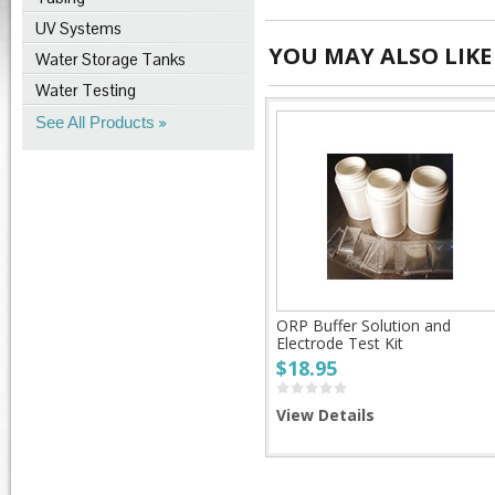
UV Systems
YOU MAY ALSO LIKE
Water Storage Tanks
Water Testing
See All Products
ORP Buffer Solution and
Electrode Test Kit
$18.95
View Details