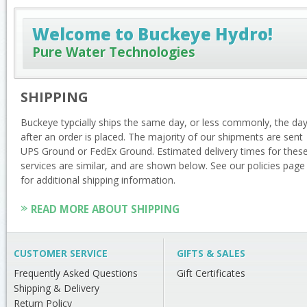
Welcome to Buckeye Hydro!
Pure Water Technologies
SHIPPING
Buckeye typcially ships the same day, or less commonly, the da
after an order is placed. The majority of our shipments are sent
UPS Ground or FedEx Ground. Estimated delivery times for thes
services are similar, and are shown below. See our policies page
for additional shipping information.
READ MORE ABOUT SHIPPING
CUSTOMER SERVICE
GIFTS & SALES
Frequently Asked Questions
Gift Certificates
Shipping & Delivery
Return Policy