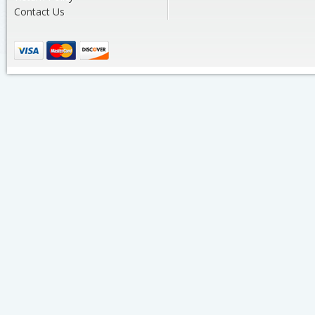
Contact Us