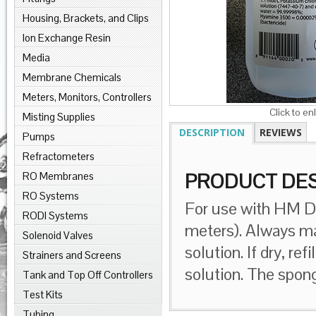
Housing, Brackets, and Clips
Ion Exchange Resin
Media
Membrane Chemicals
Meters, Monitors, Controllers
Click to en
Misting Supplies
DESCRIPTION
REVIEWS
Pumps
Refractometers
RO Membranes
PRODUCT DES
RO Systems
For use with HM Di
RODI Systems
meters). Always ma
Solenoid Valves
solution. If dry, 
Strainers and Screens
solution. The spon
Tank and Top Off Controllers
Test Kits
Tubing