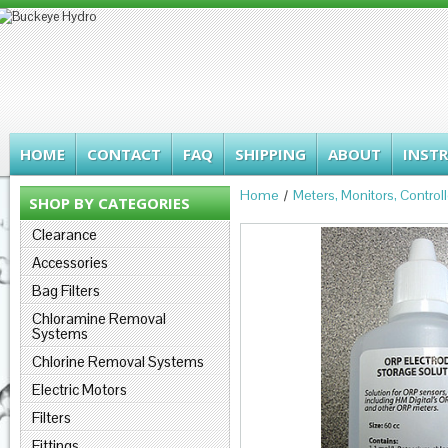
HOME
CONTACT
FAQ
SHIPPING
ABOUT
INST
Home
Meters, Monitors, Control
SHOP BY CATEGORIES
Clearance
Accessories
Bag Filters
Chloramine Removal
Systems
Chlorine Removal Systems
Electric Motors
Filters
Fittings