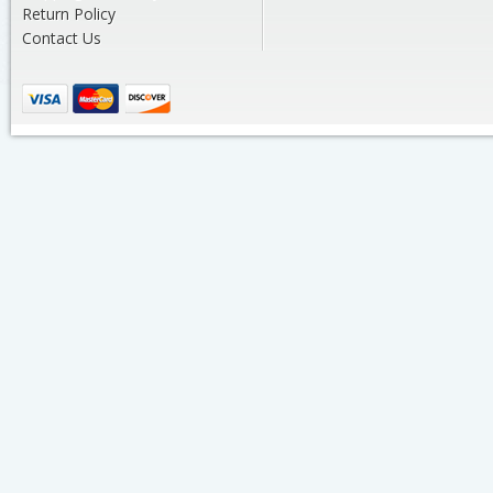
Return Policy
Contact Us