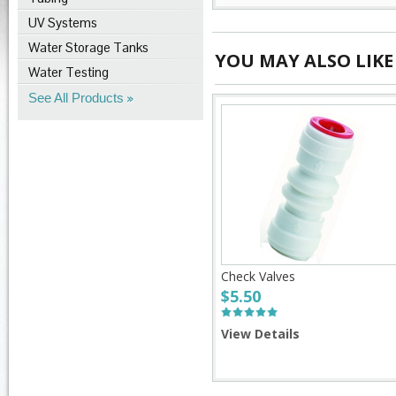
UV Systems
Water Storage Tanks
YOU MAY ALSO LIKE
Water Testing
See All Products
Check Valves
$5.50
View Details