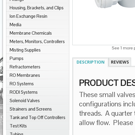
Housing, Brackets, and Clips
Ion Exchange Resin
Media
Membrane Chemicals
Meters, Monitors, Controllers
See 1 more p
Misting Supplies
Pumps
DESCRIPTION
REVIEWS
Refractometers
RO Membranes
PRODUCT DES
RO Systems
RODI Systems
These small valves,
Solenoid Valves
configurations inc
Strainers and Screens
threads. A quarter t
Tank and Top Off Controllers
allow flow. Please
Test Kits
Tubing