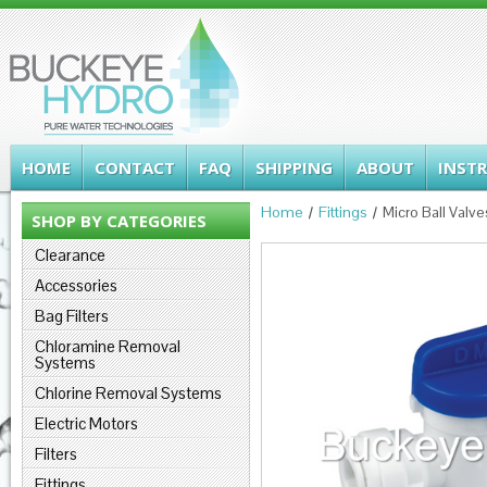
HOME
CONTACT
FAQ
SHIPPING
ABOUT
INST
Home
Fittings
Micro Ball Valve
SHOP BY CATEGORIES
Clearance
Accessories
Bag Filters
Chloramine Removal
Systems
Chlorine Removal Systems
Electric Motors
Filters
Fittings