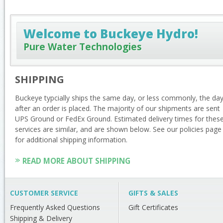
Welcome to Buckeye Hydro!
Pure Water Technologies
SHIPPING
Buckeye typcially ships the same day, or less commonly, the da
after an order is placed. The majority of our shipments are sent
UPS Ground or FedEx Ground. Estimated delivery times for thes
services are similar, and are shown below. See our policies page
for additional shipping information.
READ MORE ABOUT SHIPPING
CUSTOMER SERVICE
GIFTS & SALES
Frequently Asked Questions
Gift Certificates
Shipping & Delivery