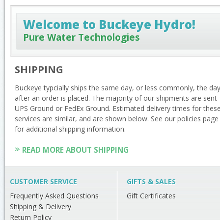
Welcome to Buckeye Hydro!
Pure Water Technologies
SHIPPING
Buckeye typcially ships the same day, or less commonly, the da
after an order is placed. The majority of our shipments are sent
UPS Ground or FedEx Ground. Estimated delivery times for thes
services are similar, and are shown below. See our policies page
for additional shipping information.
READ MORE ABOUT SHIPPING
CUSTOMER SERVICE
GIFTS & SALES
Frequently Asked Questions
Gift Certificates
Shipping & Delivery
Return Policy