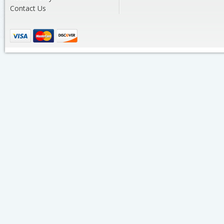
Contact Us