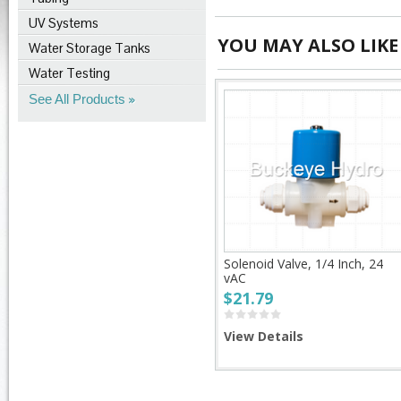
UV Systems
YOU MAY ALSO LIKE
Water Storage Tanks
Water Testing
See All Products
Solenoid Valve, 1/4 Inch, 24
vAC
$21.79
View Details