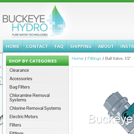
HOME
CONTACT
FAQ
SHIPPING
ABOUT
INST
Home
Fittings
Ball Valve, 1/2"
SHOP BY CATEGORIES
Clearance
Accessories
Bag Filters
Chloramine Removal
Systems
Chlorine Removal Systems
Electric Motors
Filters
Fittings