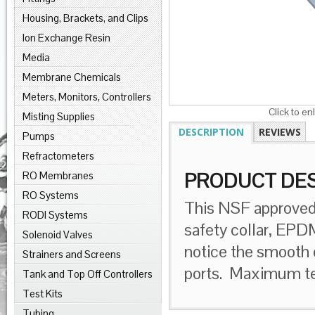
Housing, Brackets, and Clips
Ion Exchange Resin
Media
Membrane Chemicals
Meters, Monitors, Controllers
Click to en
Misting Supplies
DESCRIPTION
REVIEWS
Pumps
Refractometers
RO Membranes
PRODUCT DES
RO Systems
This NSF approved 
RODI Systems
safety collar, EPD
Solenoid Valves
notice the smooth 
Strainers and Screens
ports. Maximum te
Tank and Top Off Controllers
Test Kits
Tubing