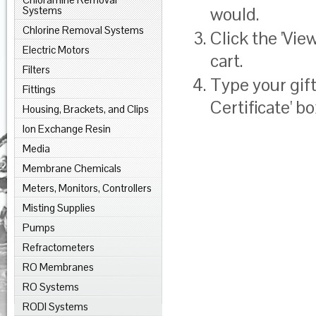
would.
Systems
Chlorine Removal Systems
Click the '
View
Electric Motors
cart.
Filters
Type your gift
Fittings
Certificate' bo
Housing, Brackets, and Clips
Ion Exchange Resin
Media
Membrane Chemicals
Meters, Monitors, Controllers
Misting Supplies
Pumps
Refractometers
RO Membranes
RO Systems
RODI Systems