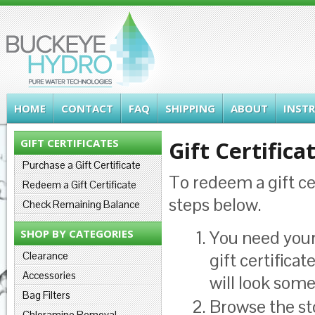
HOME
CONTACT
FAQ
SHIPPING
ABOUT
INST
GIFT CERTIFICATES
Gift Certifica
Purchase a Gift Certificate
To redeem a gift ce
Redeem a Gift Certificate
steps below.
Check Remaining Balance
SHOP BY CATEGORIES
You need your 
Clearance
gift certifica
Accessories
will look som
Bag Filters
Browse the st
Chloramine Removal