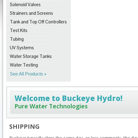
Solenoid Valves
Strainers and Screens
Tank and Top Off Controllers
Test Kits
Tubing
UV Systems
Water Storage Tanks
Water Testing
See All Products
Welcome to Buckeye Hydro!
Pure Water Technologies
SHIPPING
Buckeye typcially ships the same day, or less commonly, the da