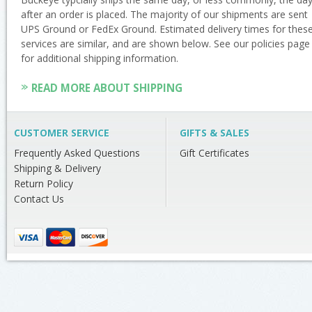
after an order is placed. The majority of our shipments are sent
UPS Ground or FedEx Ground. Estimated delivery times for thes
services are similar, and are shown below. See our policies page
for additional shipping information.
READ MORE ABOUT SHIPPING
CUSTOMER SERVICE
GIFTS & SALES
Frequently Asked Questions
Gift Certificates
Shipping & Delivery
Return Policy
Contact Us