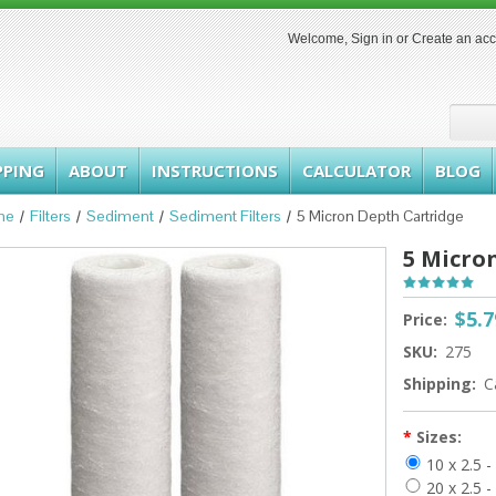
Welcome,
Sign in
or
Create an ac
PPING
ABOUT
INSTRUCTIONS
CALCULATOR
BLOG
me
Filters
Sediment
Sediment Filters
5 Micron Depth Cartridge
5 Micro
$5.7
Price:
SKU:
275
Shipping:
C
*
Sizes:
10 x 2.5 
20 x 2.5 -