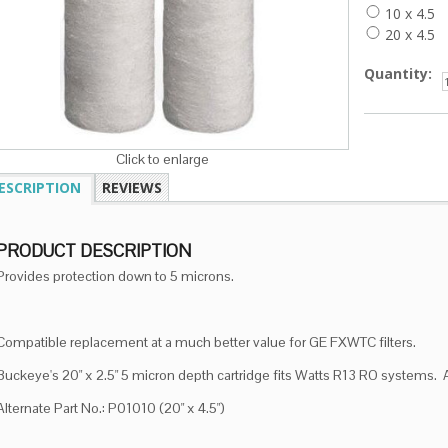
10 x 4.5
20 x 4.5
Quantity:
Click to enlarge
ESCRIPTION
REVIEWS
PRODUCT DESCRIPTION
Provides protection down to 5 microns.
Compatible replacement at a much better value for GE FXWTC filters.
Buckeye's 20" x 2.5" 5 micron depth cartridge fits Watts R13 RO systems.
Alternate Part No.: P01010 (20" x 4.5")