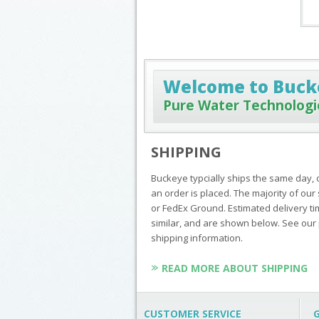
Welcome to Buck
Pure Water Technologi
SHIPPING
Buckeye typcially ships the same day, 
an order is placed. The majority of o
or FedEx Ground. Estimated delivery ti
similar, and are shown below. See our 
shipping information.
READ MORE ABOUT SHIPPING
CUSTOMER SERVICE
G