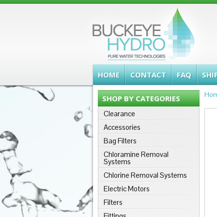
HOME
CONTACT
FAQ
SHI
Ho
SHOP BY CATEGORIES
Clearance
Accessories
Bag Filters
Chloramine Removal
Systems
Chlorine Removal Systems
Electric Motors
Filters
Fittings