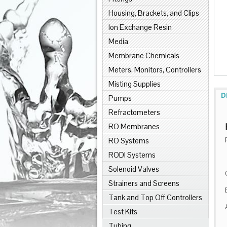
Housing, Brackets, and Clips
Ion Exchange Resin
Media
Membrane Chemicals
Meters, Monitors, Controllers
Misting Supplies
D
Pumps
Refractometers
RO Membranes
RO Systems
RODI Systems
Solenoid Valves
Strainers and Screens
Tank and Top Off Controllers
Test Kits
Tubing