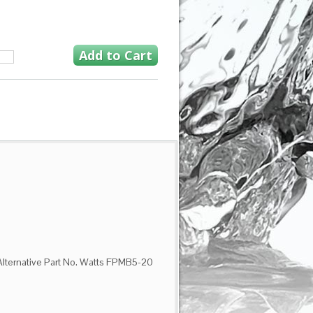
 Alternative Part No. Watts FPMB5-20