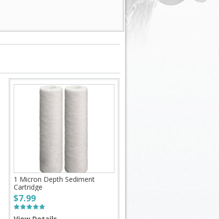
1 Micron Depth Sediment
Cartridge
$7.99
View Details