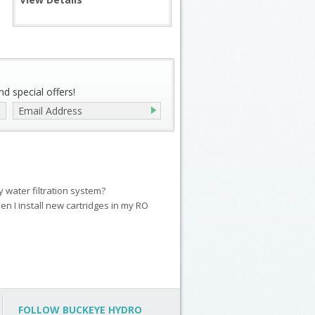
d special offers!
my water filtration system?
en I install new cartridges in my RO
FOLLOW BUCKEYE HYDRO