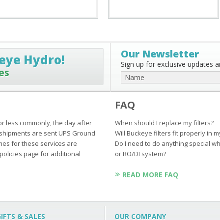
Our Newsletter
eye Hydro!
Sign up for exclusive updates an
es
FAQ
or less commonly, the day after
When should I replace my filters?
ur shipments are sent UPS Ground
Will Buckeye filters fit properly in 
mes for these services are
Do I need to do anything special wh
policies page for additional
or RO/DI system?
READ MORE FAQ
IFTS & SALES
OUR COMPANY