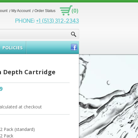
(0)
count
My Account
Order Status
PHONE:
+1 (513) 312-2343
POLICIES
n Depth Cartridge
9
alculated at checkout
- 2 Pack (standard)
 2 Pack