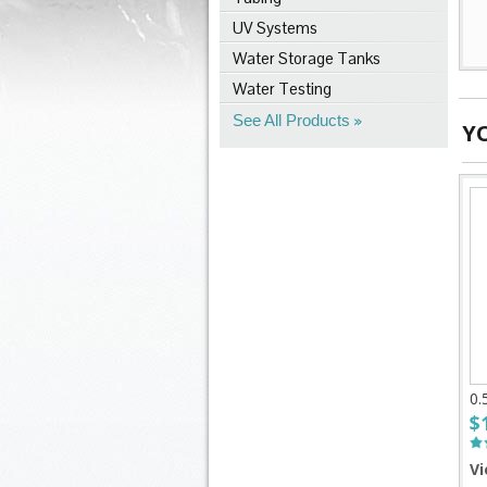
UV Systems
Water Storage Tanks
Water Testing
See All Products
Y
0.
$
Vi