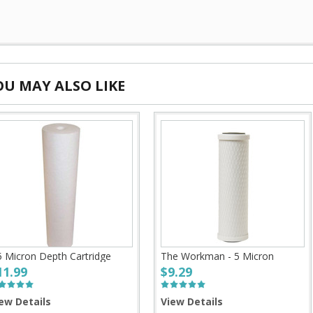
OU MAY ALSO LIKE
5 Micron Depth Cartridge
The Workman - 5 Micron
11.99
$9.29
ew Details
View Details