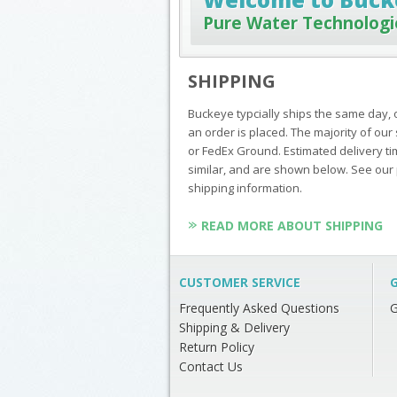
Pure Water Technologi
SHIPPING
Buckeye typcially ships the same day, 
an order is placed. The majority of o
or FedEx Ground. Estimated delivery ti
similar, and are shown below. See our 
shipping information.
READ MORE ABOUT SHIPPING
CUSTOMER SERVICE
G
Frequently Asked Questions
G
Shipping & Delivery
Return Policy
Contact Us