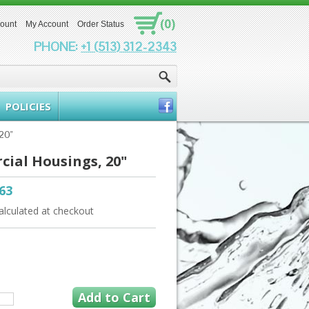
(0)
count
My Account
Order Status
PHONE:
+1 (513) 312-2343
POLICIES
20"
ial Housings, 20"
.63
alculated at checkout