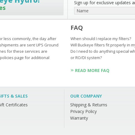
Sign up for exclusive updates an
es
FAQ
or less commonly, the day after
When should I replace my filters?
ur shipments are sent UPS Ground
Will Buckeye filters fit properly in 
mes for these services are
Do I need to do anything special wh
policies page for additional
or RO/DI system?
READ MORE FAQ
IFTS & SALES
OUR COMPANY
ift Certificates
Shipping & Returns
Privacy Policy
Warranty