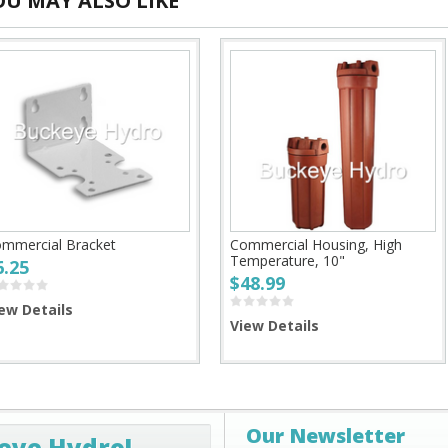
OU MAY ALSO LIKE
mmercial Bracket
Commercial Housing, High
Temperature, 10"
6.25
$48.99
ew Details
View Details
Our Newsletter
eye Hydro!