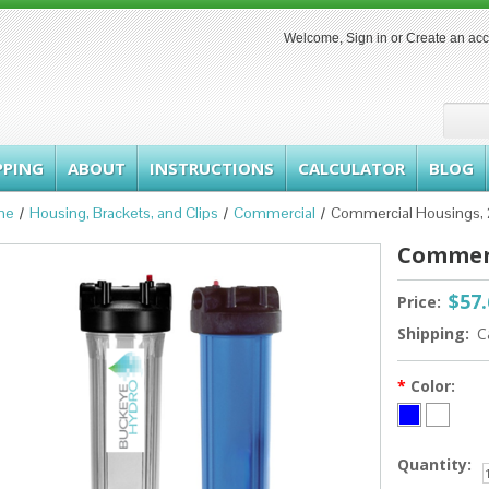
Welcome,
Sign in
or
Create an ac
PPING
ABOUT
INSTRUCTIONS
CALCULATOR
BLOG
me
Housing, Brackets, and Clips
Commercial
Commercial Housings, 
Commerc
$57
Price:
Shipping:
C
*
Color:
Quantity: