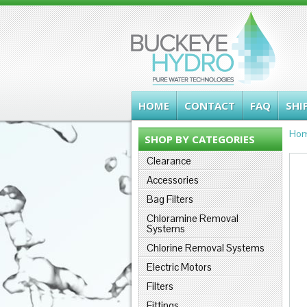
HOME
CONTACT
FAQ
SHI
Ho
SHOP BY CATEGORIES
Clearance
Accessories
Bag Filters
Chloramine Removal
Systems
Chlorine Removal Systems
Electric Motors
Filters
Fittings