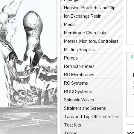
Housing, Brackets, and Clips
Ion Exchange Resin
Media
Membrane Chemicals
Meters, Monitors, Controllers
Misting Supplies
D
Pumps
Refractometers
RO Membranes
RO Systems
RODI Systems
Solenoid Valves
Strainers and Screens
Tank and Top Off Controllers
Test Kits
Tubing