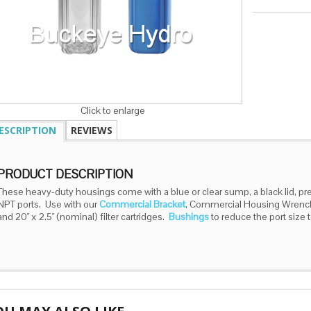
Click to enlarge
ESCRIPTION
REVIEWS
PRODUCT DESCRIPTION
These heavy-duty housings come with a blue or clear sump, a black lid, pre
NPT ports. Use with our
Commercial Bracket
, Commercial Housing Wrenc
and 20" x 2.5" (nominal) filter cartridges.
Bushings
to reduce the port size t