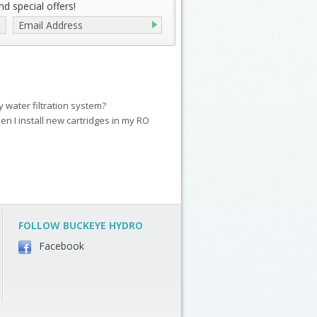
d special offers!
my water filtration system?
en I install new cartridges in my RO
FOLLOW BUCKEYE HYDRO
Facebook