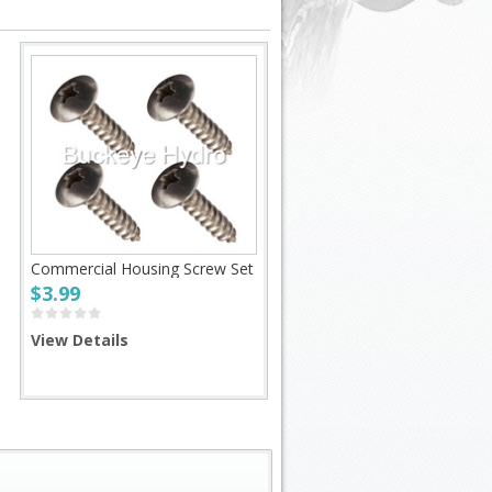
Commercial Housing Screw Set
$3.99
View Details