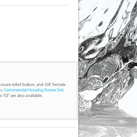
ssure relief button, and 3/4" female
h,
Commercial Housing Screw Set
,
o 1/2" are also available.