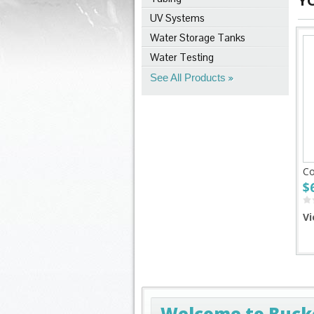
Y
UV Systems
Water Storage Tanks
Water Testing
See All Products
Co
$
Vi
Welcome to Buck