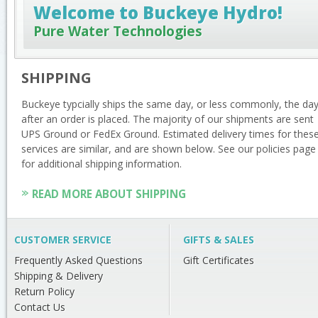
Welcome to Buckeye Hydro!
Pure Water Technologies
SHIPPING
Buckeye typcially ships the same day, or less commonly, the da
after an order is placed. The majority of our shipments are sent
UPS Ground or FedEx Ground. Estimated delivery times for thes
services are similar, and are shown below. See our policies page
for additional shipping information.
READ MORE ABOUT SHIPPING
CUSTOMER SERVICE
GIFTS & SALES
Frequently Asked Questions
Gift Certificates
Shipping & Delivery
Return Policy
Contact Us