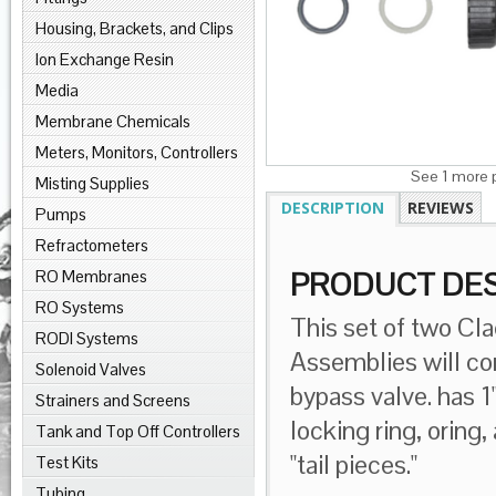
Housing, Brackets, and Clips
Ion Exchange Resin
Media
Membrane Chemicals
Meters, Monitors, Controllers
See 1 more p
Misting Supplies
DESCRIPTION
REVIEWS
Pumps
Refractometers
RO Membranes
PRODUCT DES
RO Systems
This set of two
Cl
RODI Systems
Assemblies will con
Solenoid Valves
bypass valve. has 
Strainers and Screens
locking ring, oring,
Tank and Top Off Controllers
"tail pieces."
Test Kits
Tubing