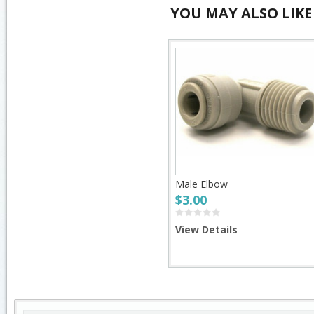
YOU MAY ALSO LIKE
Male Elbow
$3.00
View Details