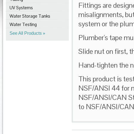
Fittings are desi
UV Systems
misalignments, but
Water Storage Tanks
system or the plum
Water Testing
See All Products
Plumber's tape mus
Slide nut on first, t
Hand-tighten the nu
This product is tes
NSF/ANSI 44 for ma
NSF/ANSI/CAN Stand
to NSF/ANSI/CAN