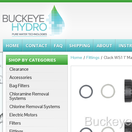
HOME
CONTACT
FAQ
SHIPPING
ABOUT
INST
Home
Fittings
Clack WS1 1" M
SHOP BY CATEGORIES
Clearance
Accessories
Bag Filters
Chloramine Removal
Systems
Chlorine Removal Systems
Electric Motors
Filters
Fittings