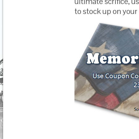
ultimate scrifice,
to stock up on your