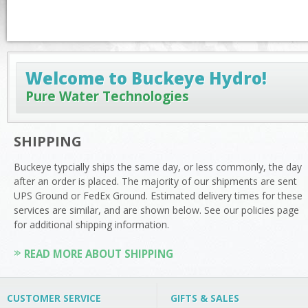
Welcome to Buckeye Hydro!
Pure Water Technologies
SHIPPING
Buckeye typcially ships the same day, or less commonly, the day
after an order is placed. The majority of our shipments are sent
UPS Ground or FedEx Ground. Estimated delivery times for these
services are similar, and are shown below. See our policies page
for additional shipping information.
READ MORE ABOUT SHIPPING
CUSTOMER SERVICE
GIFTS & SALES