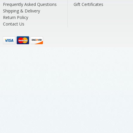
Frequently Asked Questions
Gift Certificates
Shipping & Delivery
Return Policy
Contact Us