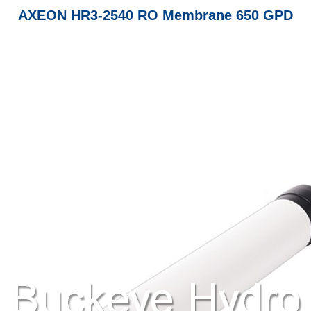
AXEON HR3-2540 RO Membrane 650 GPD