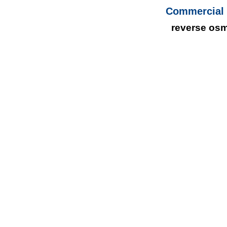
Commercial
reverse osm