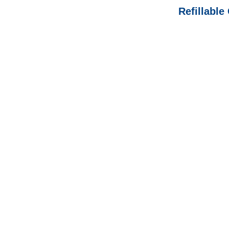
Refillable