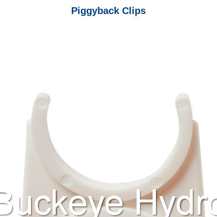
Piggyback Clips